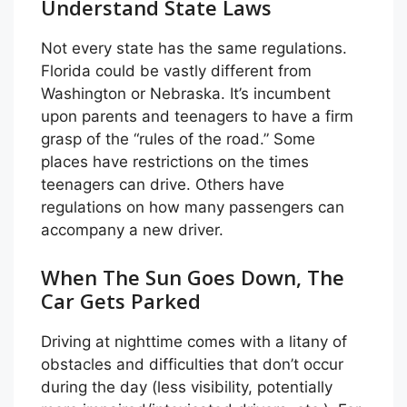
Understand State Laws
Not every state has the same regulations.
Florida could be vastly different from
Washington or Nebraska. It’s incumbent
upon parents and teenagers to have a firm
grasp of the “rules of the road.” Some
places have restrictions on the times
teenagers can drive. Others have
regulations on how many passengers can
accompany a new driver.
When The Sun Goes Down, The
Car Gets Parked
Driving at nighttime comes with a litany of
obstacles and difficulties that don’t occur
during the day (less visibility, potentially