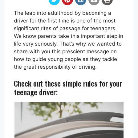
The leap into adulthood by becoming a
driver for the first time is one of the most
significant rites of passage for teenagers.
We know parents take this important step in
life very seriously. That’s why we wanted to
share with you this prescient message on
how to guide young people as they tackle
the great responsibility of driving.
Check out these simple rules for your
teenage driver: