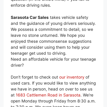
enforce driving rules.
Sarasota Car Sales
takes vehicle safety
and the guidance of young drivers seriously.
We possess a commitment to detail, so we
leave no stone unturned. We hope you
enjoyed these commonsense suggestions
and will consider using them to help your
teenager get used to driving.
Need an affordable vehicle for your teenage
driver?
Don’t forget to check out
our inventory
of
used cars. If you would like to view anything
we have in person, head on over to see us
at
1683 Cattlemen Road in Sarasota
. We’re
open Monday through Friday from 8:30 a.m.