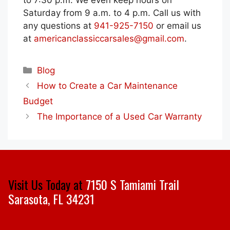
to 7:30 p.m. We even keep hours on
Saturday from 9 a.m. to 4 p.m. Call us with
any questions at
941-925-7150
or email us
at
americanclassiccarsales@gmail.com
.
Categories
Blog
How to Create a Car Maintenance
Budget
The Importance of a Used Car Warranty
Visit Us Today at
7150 S Tamiami Trail
Sarasota, FL 34231