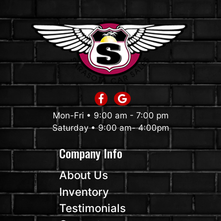
Mon-Fri • 9:00 am - 7:00 pm
Saturday • 9:00 am- 4:00pm
Company Info
About Us
Inventory
Testimonials