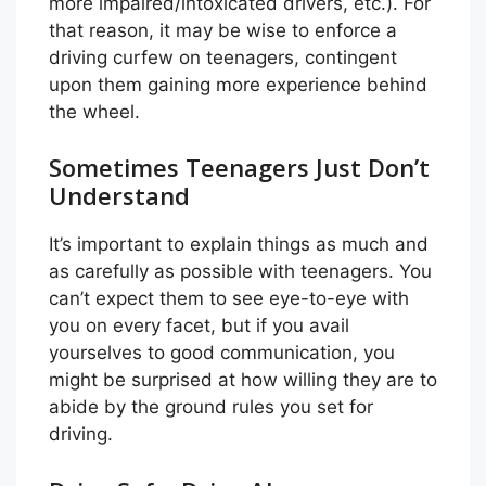
more impaired/intoxicated drivers, etc.). For
that reason, it may be wise to enforce a
driving curfew on teenagers, contingent
upon them gaining more experience behind
the wheel.
Sometimes Teenagers Just Don’t
Understand
It’s important to explain things as much and
as carefully as possible with teenagers. You
can’t expect them to see eye-to-eye with
you on every facet, but if you avail
yourselves to good communication, you
might be surprised at how willing they are to
abide by the ground rules you set for
driving.