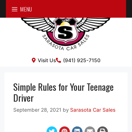
Skip
MENU
to
content
Visit Us
(941) 925-7150
Simple Rules for Your Teenage
Driver
September 28, 2021
by
Sarasota Car Sales