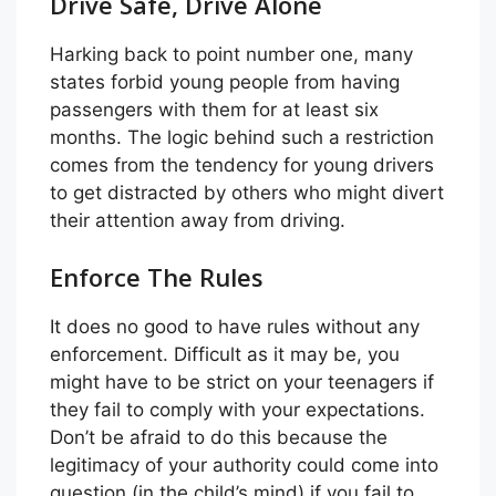
Drive Safe, Drive Alone
Harking back to point number one, many
states forbid young people from having
passengers with them for at least six
months. The logic behind such a restriction
comes from the tendency for young drivers
to get distracted by others who might divert
their attention away from driving.
Enforce The Rules
It does no good to have rules without any
enforcement. Difficult as it may be, you
might have to be strict on your teenagers if
they fail to comply with your expectations.
Don’t be afraid to do this because the
legitimacy of your authority could come into
question (in the child’s mind) if you fail to