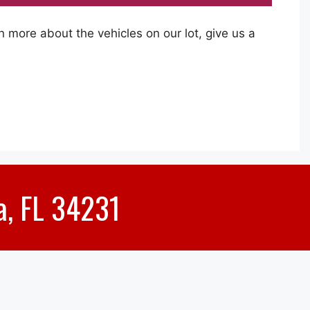
rn more about the vehicles on our lot, give us a
a, FL 34231