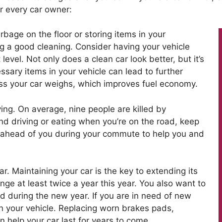
r every car owner:
rbage on the floor or storing items in your
ng a good cleaning. Consider having your vehicle
 level. Not only does a clean car look better, but it’s
essary items in your vehicle can lead to further
ess your car weighs, which improves fuel economy.
ing. On average, nine people are killed by
and driving or eating when you’re on the road, keep
 ahead of you during your commute to help you and
r. Maintaining your car is the key to extending its
ange at least twice a year this year. You also want to
ed during the new year. If you are in need of new
on your vehicle. Replacing worn brakes pads,
can help your car last for years to come.