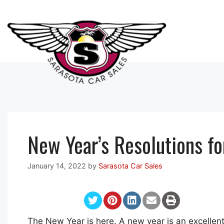
Skip
to
content
New Year’s Resolutions fo
January 14, 2022
by
Sarasota Car Sales
The New Year is here. A new year is an excellent 