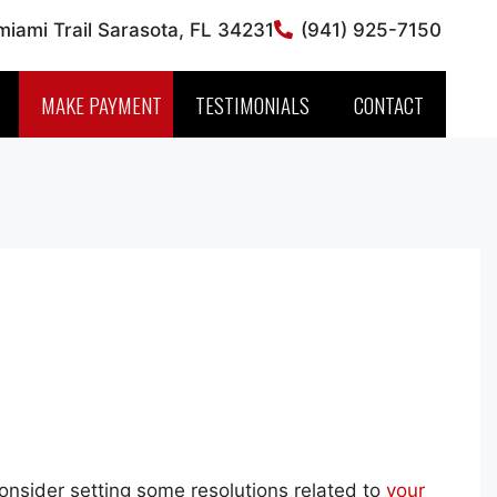
iami Trail Sarasota, FL 34231
(941) 925-7150
MAKE PAYMENT
TESTIMONIALS
CONTACT
consider setting some resolutions related to
your