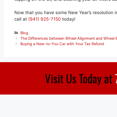
Now that you have some New Year’s resolution ins
call at
(941) 925-7150
today!
Categories
Blog
The Differences between Wheel Alignment and Wheel 
Buying a New-to-You Car with Your Tax Refund
Visit Us Today at