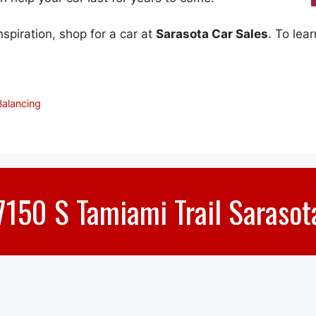
piration, shop for a car at
Sarasota Car Sales
. To lea
Balancing
7150 S Tamiami Trail Sarasot