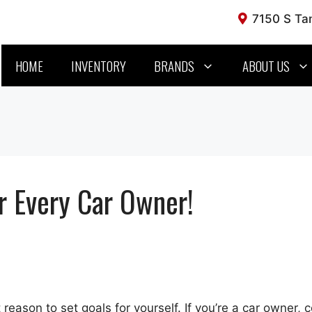
7150 S Tam
HOME
INVENTORY
BRANDS
ABOUT US
r Every Car Owner!
reason to set goals for yourself. If you’re a car owner, 