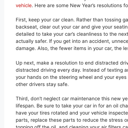
vehicle
. Here are some New Year’s resolutions fo
First, keep your car clean. Rather than tossing ga
backseat, clear out your car and give your seati
detailed to take your car’s cleanliness to the next
actually safer. If you get into an accident, unnec
damage. Also, the fewer items in your car, the l
Up next, make a resolution to end distracted driv
distracted driving every day. Instead of texting 
your hands on the steering wheel and your eyes
other drivers stay safe.
Third, don’t neglect car maintenance this new yea
lifespan. Be sure to take your car in for an oil ch
have your tires rotated and your vehicle inspect
parts, replace these parts to reduce the stress 
topping off the oil, and cleaning your air filters 