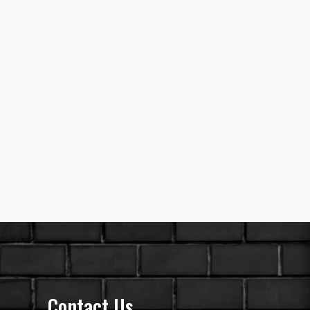
Contact Us