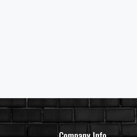
Company Info