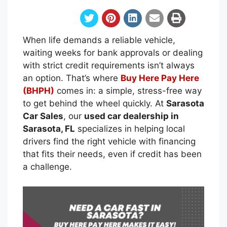
When life demands a reliable vehicle,
waiting weeks for bank approvals or dealing
with strict credit requirements isn’t always
an option. That’s where
Buy Here Pay Here
(BHPH)
comes in: a simple, stress-free way
to get behind the wheel quickly. At
Sarasota
Car Sales
, our
used car dealership in
Sarasota, FL
specializes in helping local
drivers find the right vehicle with financing
that fits their needs, even if credit has been
a challenge.