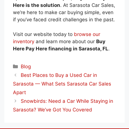
Here is the solution
. At Sarasota Car Sales,
we’re here to make car buying simple, even
if you’ve faced credit challenges in the past.
Visit our website today
to
browse our
inventory
and learn more about our
Buy
Here Pay Here financing in Sarasota, FL
.
Categories
Blog
Best Places to Buy a Used Car in
Sarasota — What Sets Sarasota Car Sales
Apart
Snowbirds: Need a Car While Staying in
Sarasota? We’ve Got You Covered