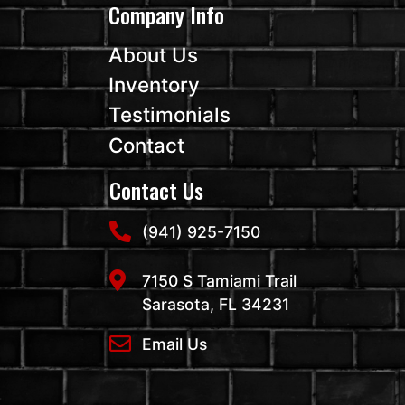
Company Info
About Us
Inventory
Testimonials
Contact
Contact Us
(941) 925-7150
7150 S Tamiami Trail
Sarasota, FL 34231
Email Us