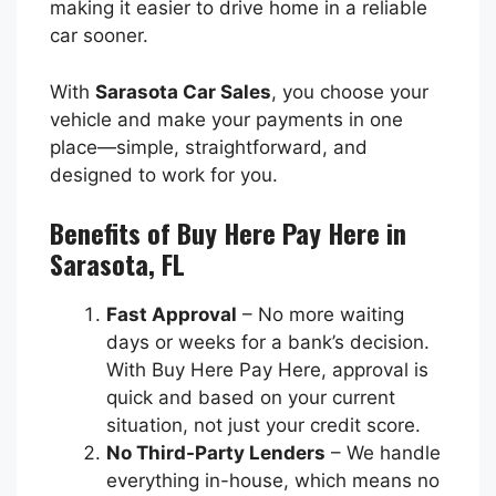
making it easier to drive home in a reliable
car sooner.
With
Sarasota Car Sales
, you choose your
vehicle and make your payments in one
place—simple, straightforward, and
designed to work for you.
Benefits of Buy Here Pay Here in
Sarasota, FL
Fast Approval
– No more waiting
days or weeks for a bank’s decision.
With Buy Here Pay Here, approval is
quick and based on your current
situation, not just your credit score.
No Third-Party Lenders
– We handle
everything in-house, which means no