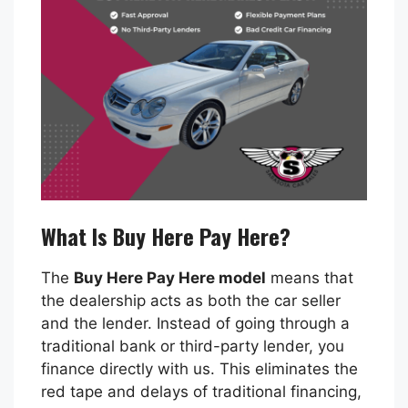
What Is Buy Here Pay Here?
The
Buy Here Pay Here model
means that
the dealership acts as both the car seller
and the lender. Instead of going through a
traditional bank or third-party lender, you
finance directly with us. This eliminates the
red tape and delays of traditional financing,