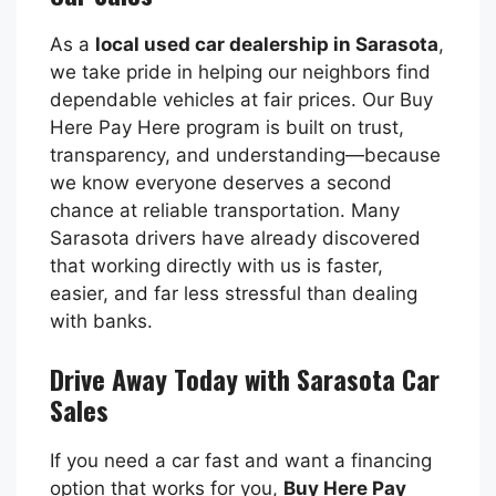
As a
local used car dealership in Sarasota
,
we take pride in helping our neighbors find
dependable vehicles at fair prices. Our Buy
Here Pay Here program is built on trust,
transparency, and understanding—because
we know everyone deserves a second
chance at reliable transportation. Many
Sarasota drivers have already discovered
that working directly with us is faster,
easier, and far less stressful than dealing
with banks.
Drive Away Today with Sarasota Car
Sales
If you need a car fast and want a financing
option that works for you,
Buy Here Pay