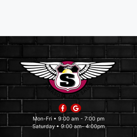
Mon-Fri • 9:00 am - 7:00 pm
Saturday • 9:00 am- 4:00pm