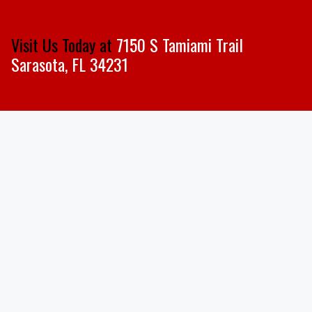
Visit Us Today at
7150 S Tamiami Trail
Sarasota, FL 34231