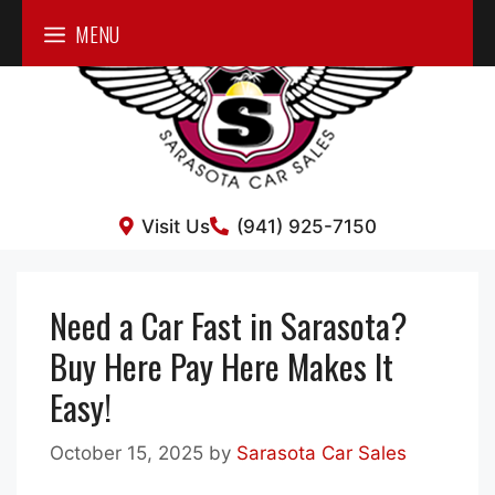
Skip
MENU
to
content
Visit Us
(941) 925-7150
Need a Car Fast in Sarasota?
Buy Here Pay Here Makes It
Easy!
October 15, 2025
by
Sarasota Car Sales