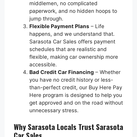
middlemen, no complicated
paperwork, and no hidden hoops to
jump through.
Flexible Payment Plans
– Life
happens, and we understand that.
Sarasota Car Sales offers payment
schedules that are realistic and
flexible, making car ownership more
accessible.
Bad Credit Car Financing
– Whether
you have no credit history or less-
than-perfect credit, our Buy Here Pay
Here program is designed to help you
get approved and on the road without
unnecessary stress.
Why Sarasota Locals Trust Sarasota
Car Sales