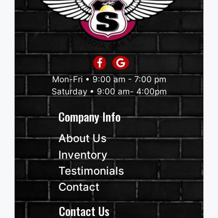
Mon-Fri • 9:00 am - 7:00 pm
Saturday • 9:00 am- 4:00pm
Company Info
About Us
Inventory
Testimonials
Contact
Contact Us