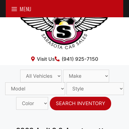
Skip
MENU
to
content
Visit Us
(941) 925-7150