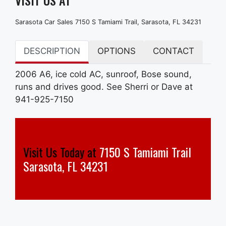
Sarasota Car Sales 7150 S Tamiami Trail, Sarasota, FL 34231
DESCRIPTION
OPTIONS
CONTACT
2006 A6, ice cold AC, sunroof, Bose sound,
runs and drives good. See Sherri or Dave at
941-925-7150
Visit Us Today at
7150 S Tamiami Trail
Sarasota, FL 34231