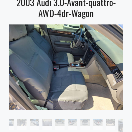
2003 Audi 3.0-Avant-quattro-
AWD-4dr-Wagon
2003 Audi 3.0-Avant-quattro-AWD-
4dr-Wagon, $0