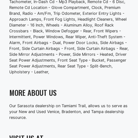
Tachometer, In-Dash Cd - Mp3 Playback, Remote Cd - 6 Disc,
Side Airbags - Front
Remote Cd Location - Glove Compartment, Clock, Premium
Brand, Radio - Am/Fm, Trip Odometer, Exterior Entry Lights -
Side Curtain Airbags - Front
Approach Lamps, Front Fog Lights, Headlight Cleaners, Wheel
Side Curtain Airbags - Rear
Diameter - 16 Inch, Wheels - Aluminum Alloy, Roof Rack
Side Mirror Adjustments - Power
Crossbars - Black, Window Defogger - Rear, Front Wipers -
Intermittent, Power Windows, Rear Wiper, Anti-Theft System -
Side Mirrors - Heated
Alarm, Front Airbags - Dual, Power Door Locks, Side Airbags -
Driver Seat Power Adjustments
Front, Side Curtain Airbags - Front, Side Curtain Airbags - Rear,
Front Seat Type - Bucket
Side Mirror Adjustments - Power, Side Mirrors - Heated, Driver
Passenger Seat Power Adjustments
Seat Power Adjustments, Front Seat Type - Bucket, Passenger
Seat Power Adjustments, Rear Seat Type - Split-Bench,
Rear Seat Type - Split-Bench
Upholstery - Leather,
Upholstery - Leather
MORE ABOUT US
Our Sarasota dealership on Tamiami Trail, allows us to serve as
your New and Used Venice, Bradenton, and Tampa dealership
resource.
VISIT US AT