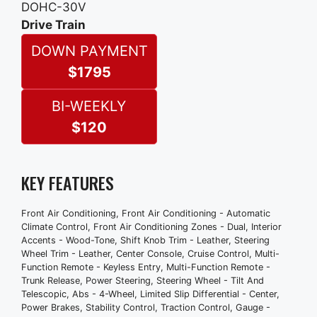
DOHC-30V
Compartment
Drive Train
Clock
DOWN PAYMENT
Premium Brand
Radio - Am/Fm
$1795
Trip Odometer
Exterior Entry Lights - Approach Lamps
BI-WEEKLY
Front Fog Lights
$120
Headlight Cleaners
Wheel Diameter - 16 Inch
Wheels - Aluminum Alloy
KEY FEATURES
Roof Rack Crossbars - Black
Window Defogger - Rear
Front Air Conditioning, Front Air Conditioning - Automatic
Front Wipers - Intermittent
Climate Control, Front Air Conditioning Zones - Dual, Interior
Accents - Wood-Tone, Shift Knob Trim - Leather, Steering
Power Windows
Wheel Trim - Leather, Center Console, Cruise Control, Multi-
Rear Wiper
Function Remote - Keyless Entry, Multi-Function Remote -
Anti-Theft System - Alarm
Trunk Release, Power Steering, Steering Wheel - Tilt And
Telescopic, Abs - 4-Wheel, Limited Slip Differential - Center,
Front Airbags - Dual
Power Brakes, Stability Control, Traction Control, Gauge -
Power Door Locks