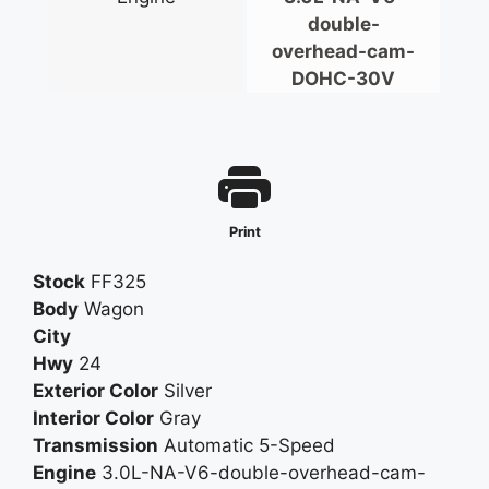
Interior Accents - Wood-Tone
double-
Shift Knob Trim - Leather
overhead-cam-
Steering Wheel Trim - Leather
DOHC-30V
Center Console
Cruise Control
Multi-Function Remote - Keyless Entry
Multi-Function Remote - Trunk Release
Power Steering
Print
Steering Wheel - Tilt And Telescopic
Abs - 4-Wheel
Stock
FF325
Limited Slip Differential - Center
Body
Wagon
Power Brakes
City
Stability Control
Hwy
24
Traction Control
Exterior Color
Silver
Gauge - Tachometer
Interior Color
Gray
In-Dash Cd - Mp3 Playback
Transmission
Automatic 5-Speed
Remote Cd - 6 Disc
Engine
3.0L-NA-V6-double-overhead-cam-
Remote Cd Location - Glove