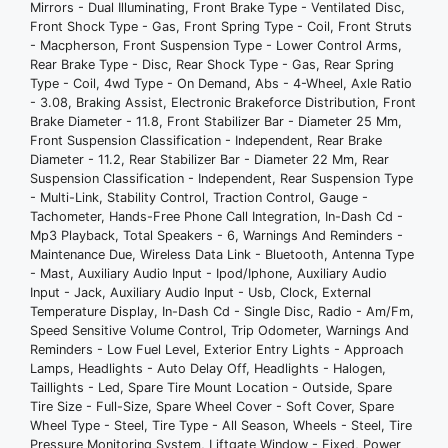
4wd Type - On Demand
Mirrors - Dual Illuminating, Front Brake Type - Ventilated Disc,
Front Shock Type - Gas, Front Spring Type - Coil, Front Struts
Abs - 4-Wheel
- Macpherson, Front Suspension Type - Lower Control Arms,
Axle Ratio - 3.08
Rear Brake Type - Disc, Rear Shock Type - Gas, Rear Spring
Braking Assist
Type - Coil, 4wd Type - On Demand, Abs - 4-Wheel, Axle Ratio
Electronic Brakeforce Distribution
- 3.08, Braking Assist, Electronic Brakeforce Distribution, Front
Brake Diameter - 11.8, Front Stabilizer Bar - Diameter 25 Mm,
Front Brake Diameter - 11.8
Front Suspension Classification - Independent, Rear Brake
Front Stabilizer Bar - Diameter 25 Mm
Diameter - 11.2, Rear Stabilizer Bar - Diameter 22 Mm, Rear
Front Suspension Classification -
Suspension Classification - Independent, Rear Suspension Type
- Multi-Link, Stability Control, Traction Control, Gauge -
Independent
Tachometer, Hands-Free Phone Call Integration, In-Dash Cd -
Rear Brake Diameter - 11.2
Mp3 Playback, Total Speakers - 6, Warnings And Reminders -
Rear Stabilizer Bar - Diameter 22 Mm
Maintenance Due, Wireless Data Link - Bluetooth, Antenna Type
- Mast, Auxiliary Audio Input - Ipod/Iphone, Auxiliary Audio
Rear Suspension Classification -
Input - Jack, Auxiliary Audio Input - Usb, Clock, External
Independent
Temperature Display, In-Dash Cd - Single Disc, Radio - Am/Fm,
Rear Suspension Type - Multi-Link
Speed Sensitive Volume Control, Trip Odometer, Warnings And
Reminders - Low Fuel Level, Exterior Entry Lights - Approach
Stability Control
Lamps, Headlights - Auto Delay Off, Headlights - Halogen,
Traction Control
Taillights - Led, Spare Tire Mount Location - Outside, Spare
Gauge - Tachometer
Tire Size - Full-Size, Spare Wheel Cover - Soft Cover, Spare
Wheel Type - Steel, Tire Type - All Season, Wheels - Steel, Tire
Hands-Free Phone Call Integration
Pressure Monitoring System, Liftgate Window - Fixed, Power