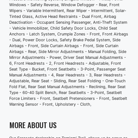
In-Dash Cd - Mp3 Playback
Windows - Safety Reverse, Window Defogger - Rear, Front
Total Speakers - 6
Wipers - Variable Intermittent, Rear Wiper - Intermittent, Solar-
Tinted Glass, Active Head Restraints - Dual Front, Airbag
Warnings And Reminders - Maintenance
Deactivation - Occupant Sensing Passenger, Anti-Theft System
Due
- Vehicle Immobilizer, Child Safety Door Locks, Child Seat
Wireless Data Link - Bluetooth
Anchors - Latch System, Crumple Zones - Front, Front Airbags
Antenna Type - Mast
- Dual, Power Door Locks, Safety Brake Pedal System, Side
Airbags - Front, Side Curtain Airbags - Front, Side Curtain
Auxiliary Audio Input - Ipod/Iphone
Airbags - Rear, Side Mirror Adjustments - Manual Folding, Side
Auxiliary Audio Input - Jack
Mirror Adjustments - Power, Driver Seat Manual Adjustments -
Auxiliary Audio Input - Usb
6, Front Headrests - 2, Front Headrests - Adjustable, Front
Seat Type - Bucket, Front Seatbelts - 3-Point, Passenger Seat
Clock
Manual Adjustments - 4, Rear Headrests - 3, Rear Headrests -
External Temperature Display
Adjustable, Rear Seat - Sliding, Rear Seat Folding - One-Touch
In-Dash Cd - Single Disc
Fold Flat, Rear Seat Manual Adjustments - Reclining, Rear Seat
Type - 60-40 Split Bench, Rear Seatbelts - 3-Point, Seatbelt
Radio - Am/Fm
Force Limiters - Front, Seatbelt Pretensioners - Front, Seatbelt
Speed Sensitive Volume Control
Warning Sensor - Front, Upholstery - Cloth,
Trip Odometer
Warnings And Reminders - Low Fuel
MORE ABOUT US
Level
Exterior Entry Lights - Approach Lamps