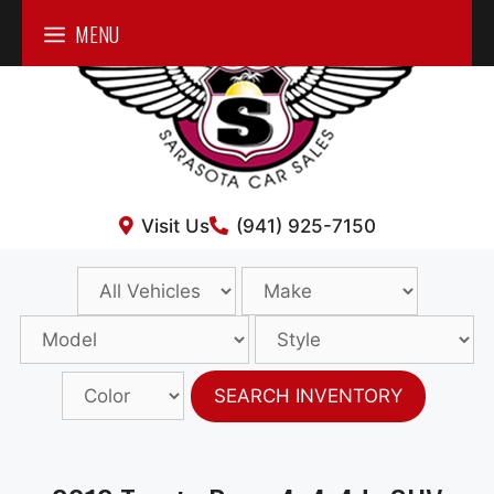
Skip
MENU
to
content
Visit Us
(941) 925-7150