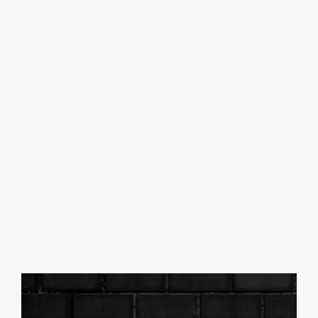
Passenger
Anti-Theft System - Vehicle Immobilizer
Child Safety Door Locks
Child Seat Anchors - Latch System
Crumple Zones - Front
Front Airbags - Dual
Power Door Locks
Safety Brake Pedal System
Side Airbags - Front
Side Curtain Airbags - Front
Side Curtain Airbags - Rear
Side Mirror Adjustments - Manual Folding
Side Mirror Adjustments - Power
Driver Seat Manual Adjustments - 6
Front Headrests - 2
Front Headrests - Adjustable
Front Seat Type - Bucket
Front Seatbelts - 3-Point