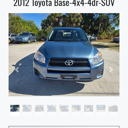
2012 Toyota Base-4x4-4dr-SUV
2012 Toyota Base-4x4-4dr-SUV, $0
Stock number
FF275