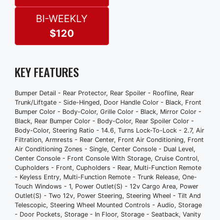
Power Outlet(S) - Two 12v
Power Steering
BI-WEEKLY
Steering Wheel - Tilt And Telescopic
$120
Steering Wheel Mounted Controls -
Audio
Storage - Door Pockets
KEY FEATURES
Storage - In Floor
Storage - Seatback
Bumper Detail - Rear Protector, Rear Spoiler - Roofline, Rear
Vanity Mirrors - Dual Illuminating
Trunk/Liftgate - Side-Hinged, Door Handle Color - Black, Front
Front Brake Type - Ventilated Disc
Bumper Color - Body-Color, Grille Color - Black, Mirror Color -
Black, Rear Bumper Color - Body-Color, Rear Spoiler Color -
Front Shock Type - Gas
Body-Color, Steering Ratio - 14.6, Turns Lock-To-Lock - 2.7, Air
Front Spring Type - Coil
Filtration, Armrests - Rear Center, Front Air Conditioning, Front
Front Struts - Macpherson
Air Conditioning Zones - Single, Center Console - Dual Level,
Center Console - Front Console With Storage, Cruise Control,
Front Suspension Type - Lower Control
Cupholders - Front, Cupholders - Rear, Multi-Function Remote
Arms
- Keyless Entry, Multi-Function Remote - Trunk Release, One-
Rear Brake Type - Disc
Touch Windows - 1, Power Outlet(S) - 12v Cargo Area, Power
Outlet(S) - Two 12v, Power Steering, Steering Wheel - Tilt And
Rear Shock Type - Gas
Telescopic, Steering Wheel Mounted Controls - Audio, Storage
Rear Spring Type - Coil
- Door Pockets, Storage - In Floor, Storage - Seatback, Vanity