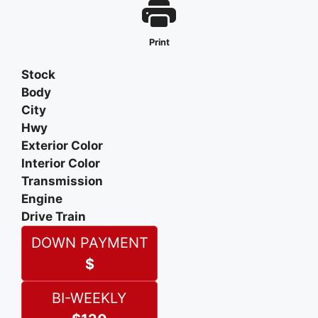
Print
Stock
Body
City
Hwy
Exterior Color
Interior Color
Transmission
Engine
Drive Train
DOWN PAYMENT
$
BI-WEEKLY