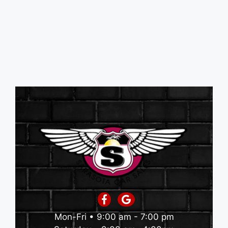
Mon-Fri • 9:00 am - 7:00 pm