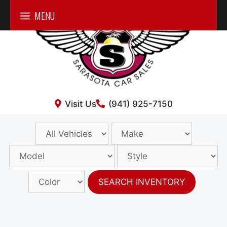
Skip
MENU
to
content
Visit Us
(941) 925-7150