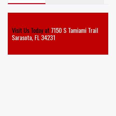
Visit Us Today at
7150 S Tamiami Trail
Sarasota, FL 34231