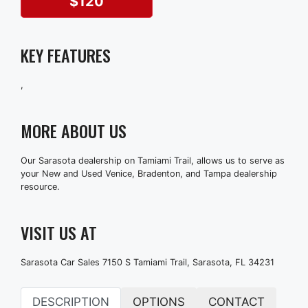
$120
KEY FEATURES
,
MORE ABOUT US
Our Sarasota dealership on Tamiami Trail, allows us to serve as
your New and Used Venice, Bradenton, and Tampa dealership
resource.
VISIT US AT
Sarasota Car Sales 7150 S Tamiami Trail, Sarasota, FL 34231
DESCRIPTION
OPTIONS
CONTACT