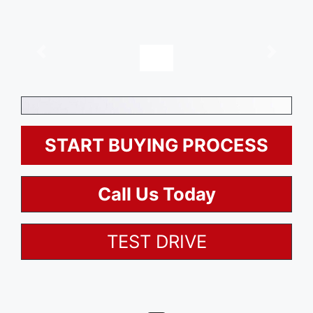
, $0
Description
Options
START BUYING PROCESS
Call Us Today
TEST DRIVE