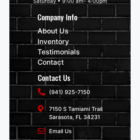
Saturday • 9:00 am- 4:00pm
Company Info
About Us
Inventory
Testimonials
Contact
Contact Us
(941) 925-7150
7150 S Tamiami Trail
Sarasota, FL 34231
Email Us