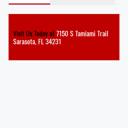
Visit Us Today at
7150 S Tamiami Trail
Sarasota, FL 34231