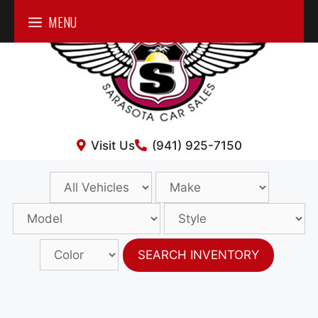
Skip
MENU
to
content
Visit Us
(941) 925-7150