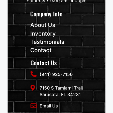
Saturday • 9:00 am- 4:00pm
Company Info
About Us
Inventory
Testimonials
Contact
Contact Us
(941) 925-7150
7150 S Tamiami Trail
Sarasota, FL 34231
Email Us