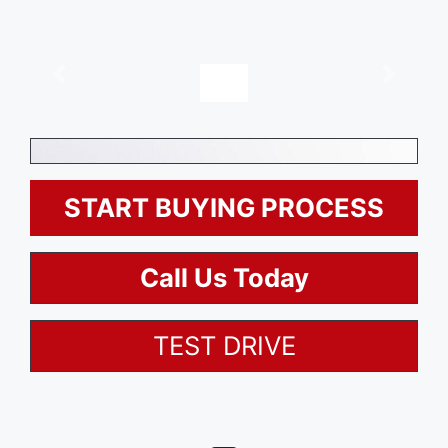
, $0
Description
Options
START BUYING PROCESS
Call Us Today
TEST DRIVE