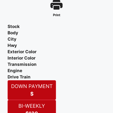
Print
Stock
Body
City
Hwy
Exterior Color
Interior Color
Transmission
Engine
Drive Train
DOWN PAYMENT
$
BI-WEEKLY