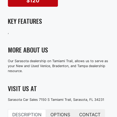
$120
KEY FEATURES
,
MORE ABOUT US
Our Sarasota dealership on Tamiami Trail, allows us to serve as
your New and Used Venice, Bradenton, and Tampa dealership
resource.
VISIT US AT
Sarasota Car Sales 7150 S Tamiami Trail, Sarasota, FL 34231
DESCRIPTION
OPTIONS
CONTACT