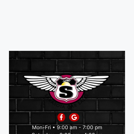
Mon-Fri • 9:00 am - 7:00 pm